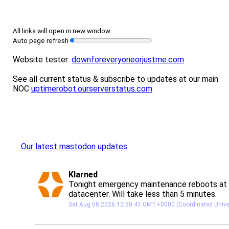
All links will open in new window.
Auto page refresh
Website tester:
downforeveryoneorjustme.com
See all current status & subscribe to updates at our main
NOC
uptimerobot.ourserverstatus.com
Our latest mastodon updates
post
Klarned
Klarned avatar
Tonight emergency maintenance reboots at 
datacenter. Will take less than 5 minutes.
Sat Aug 08 2026 12:58:41 GMT+0000 (Coordinated Unive