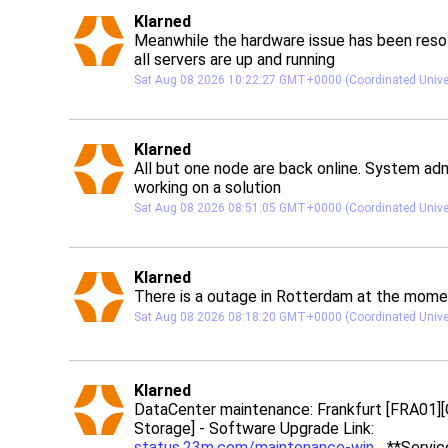
post
Klarned
Klarned avatar
Meanwhile the hardware issue has been resol
all servers are up and running
Sat Aug 08 2026 10:22:27 GMT+0000 (Coordinated Unive
post
Klarned
Klarned avatar
All but one node are back online. System admi
working on a solution
Sat Aug 08 2026 08:51:05 GMT+0000 (Coordinated Unive
post
Klarned
Klarned avatar
There is a outage in Rotterdam at the mom
Sat Aug 08 2026 08:18:20 GMT+0000 (Coordinated Unive
post
Klarned
Klarned avatar
DataCenter maintenance: Frankfurt [FRA01][
Storage] - Software Upgrade Link: 
status.23m.com/maintenance-win
 **Service