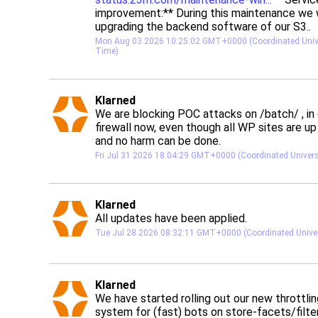
improvement:** During this maintenance we wi
upgrading the backend software of our S3..
Mon Aug 03 2026 10:25:02 GMT+0000 (Coordinated Unive
Time)
post
Klarned
Klarned avatar
We are blocking POC attacks on /batch/ , in 
firewall now, even though all WP sites are up
and no harm can be done.
Fri Jul 31 2026 18:04:29 GMT+0000 (Coordinated Univer
post
Klarned
Klarned avatar
All updates have been applied.
Tue Jul 28 2026 08:32:11 GMT+0000 (Coordinated Unive
post
Klarned
Klarned avatar
We have started rolling out our new throttlin
system for (fast) bots on store-facets/filter