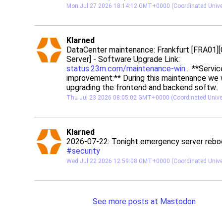
Mon Jul 27 2026 18:14:12 GMT+0000 (Coordinated Unive
post
Klarned
Klarned avatar
DataCenter maintenance: Frankfurt [FRA01][
Server] - Software Upgrade Link: 
status.23m.com/maintenance-win
 **Service
improvement:** During this maintenance we wi
upgrading the frontend and backend softw..
Thu Jul 23 2026 08:05:02 GMT+0000 (Coordinated Unive
post
Klarned
Klarned avatar
#
security
Wed Jul 22 2026 12:59:08 GMT+0000 (Coordinated Unive
See more posts at Mastodon